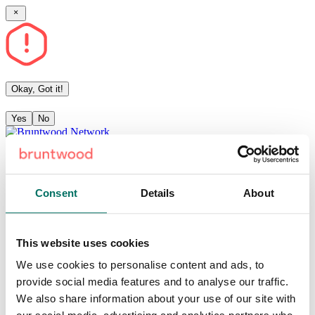
Okay, Got it!
Yes
No
Community
Articles
Consent
Details
About
Events
This website uses cookies
Sign in
Become a member
Sign up
We use cookies to personalise content and ads, to
provide social media features and to analyse our traffic.
Available resources
We also share information about your use of our site with