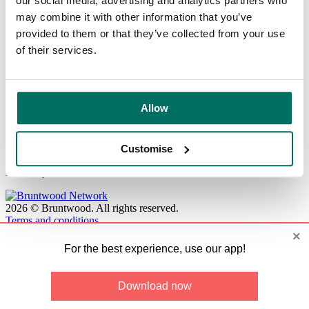
our social media, advertising and analytics partners who
Card view
Map
may combine it with other information that you’ve
Filters
provided to them or that they’ve collected from your use
Capacity:
of their services.
Resource:
Location:
Find available spaces
Allow
No available booking resources.
Customise
Please try resource search with different search criteria.
2026
©
Bruntwood
.
All rights reserved.
Terms and conditions
×
For the best experience, use our app!
Download now