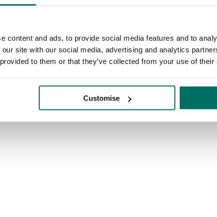
e content and ads, to provide social media features and to analy
 our site with our social media, advertising and analytics partn
 provided to them or that they’ve collected from your use of their
Customise