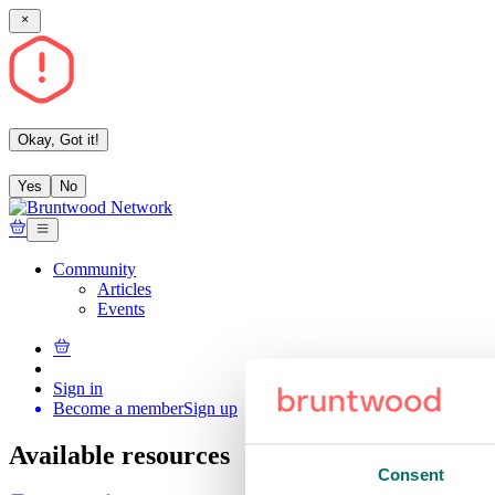
Okay, Got it!
Yes
No
Community
Articles
Events
Sign in
Become a member
Sign up
Available resources
Consent