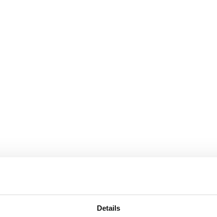
Details