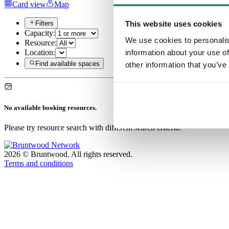
Card view
Map
This website uses cookies
Filters
Capacity:
We use cookies to personalis
Resource:
information about your use of
Location:
Find available spaces
other information that you’ve
No available booking resources.
Please try resource search with different search criteria.
2026
©
Bruntwood
.
All rights reserved.
Terms and conditions