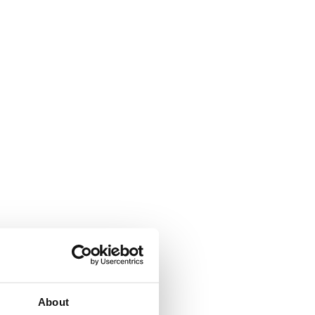
About