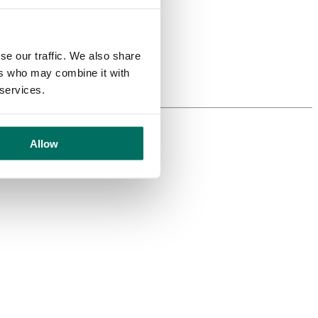
se our traffic. We also share
ers who may combine it with
 services.
Allow